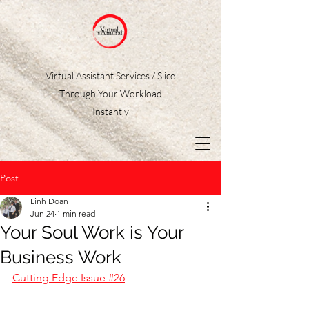
Virtual Assistant Services / Slice
Through Your Workload
Instantly
Post
Linh Doan
Jun 24
1 min read
Your Soul Work is Your
Business Work
Cutting Edge Issue #26