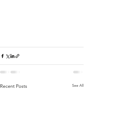
See All
Recent Posts