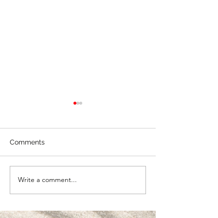
Comments
Creating Real V
Write a comment...
🎱 Partnership &
Alignment