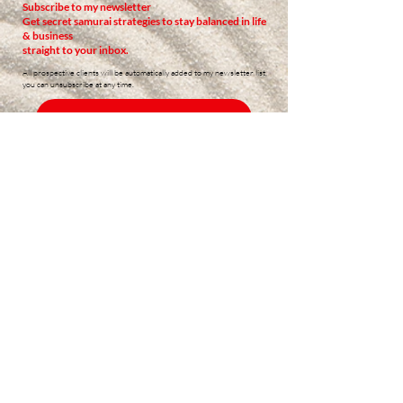
Subscribe to my newsletter
Get secret samurai strategies to stay balanced in life
& business
straight to your inbox.
All prospective clients will be automatically added to my newsletter list,
you can unsubscribe at any time.
READ PAST NEWSLETTERS