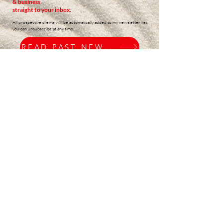
& business
straight to your inbox.
All prospective clients will be automatically added to my newsletter list,
you can unsubscribe at any time.
READ PAST NEWSLETTERS