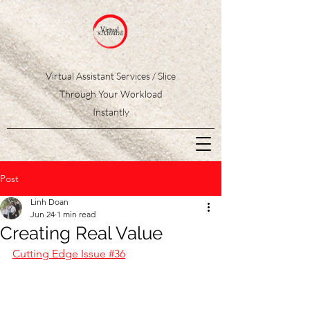
Virtual Assistant Services / Slice
Through Your Workload
Instantly
Post
Linh Doan
Jun 24
1 min read
Creating Real Value
Cutting Edge Issue #36