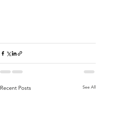
See All
Recent Posts