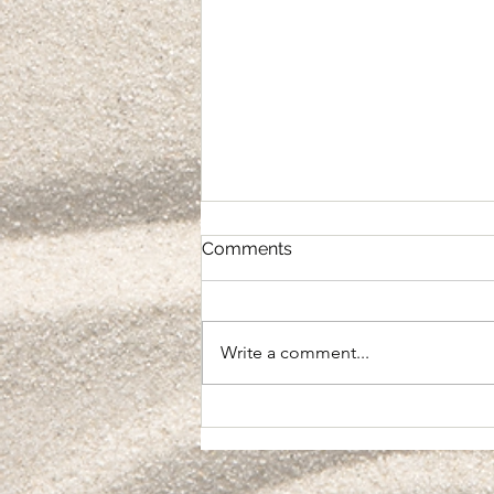
Comments
Integration
Write a comment...