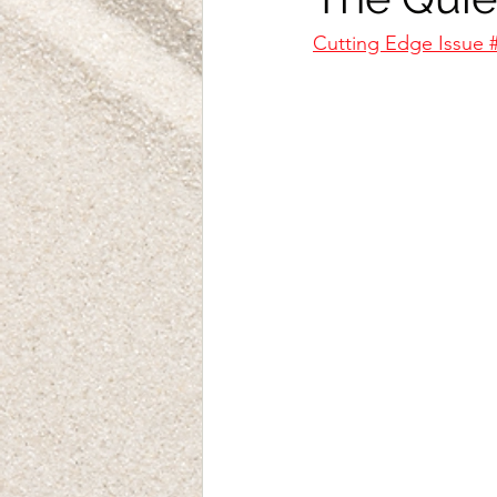
Cutting Edge Issue 