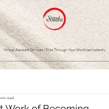
Virtual Assistant Services / Slice Through Your Workload Instantly
 min read
t Work of Becoming...