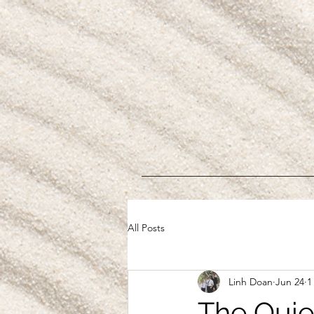
All Posts
Linh Doan
Jun 24
1
The Quie