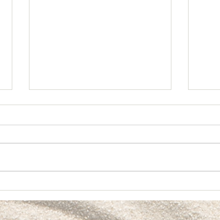
Crea
🎱 Partnership & Alignment