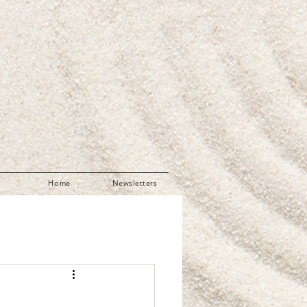
Home
Newsletters