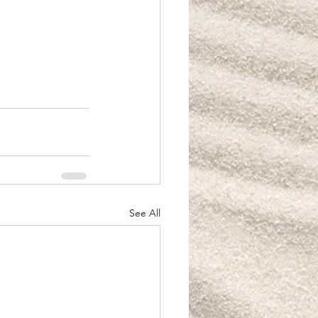
See All