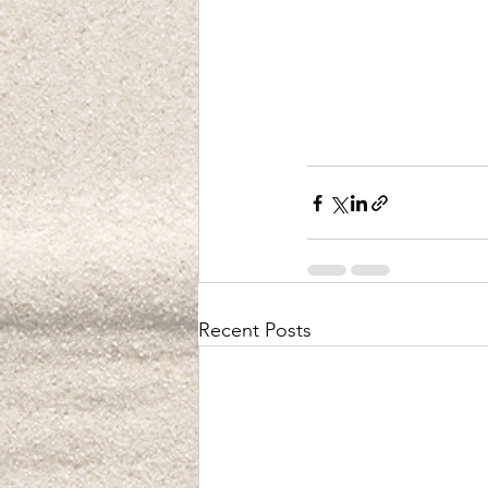
Recent Posts