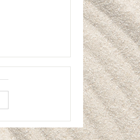
ting Real Value