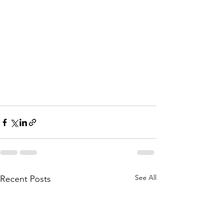
See All
Recent Posts