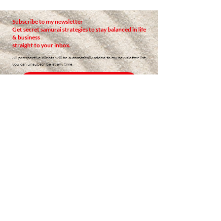
Subscribe to my newsletter
Get secret samurai strategies to stay balanced in life
& business
straight to your inbox.
All prospective clients will be automatically added to my newsletter list,
you can unsubscribe at any time.
READ PAST NEWSLETTERS