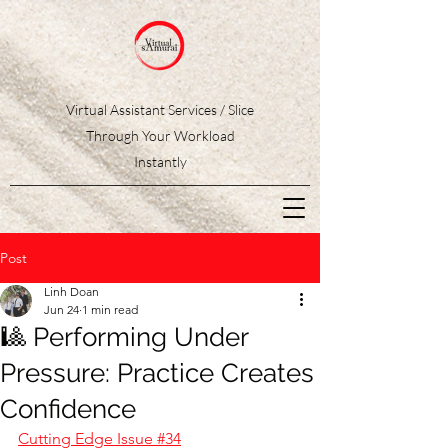
Virtual Assistant Services / Slice
Through Your Workload
Instantly
Post
Linh Doan
Jun 24
1 min read
🎱 Performing Under
Pressure: Practice Creates
Confidence
Cutting Edge Issue #34