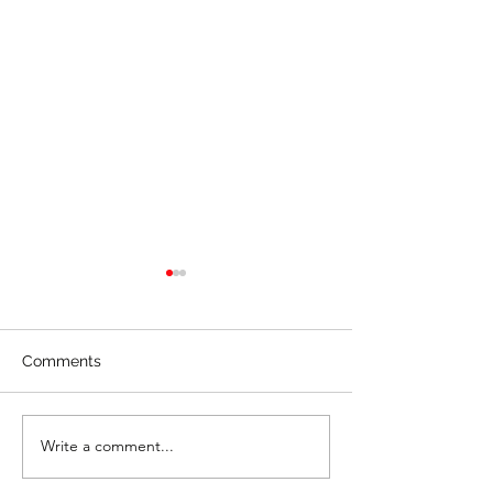
Comments
Creating Real V
Write a comment...
🎱 Partnership &
Alignment