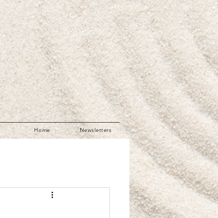
Home
Newsletters