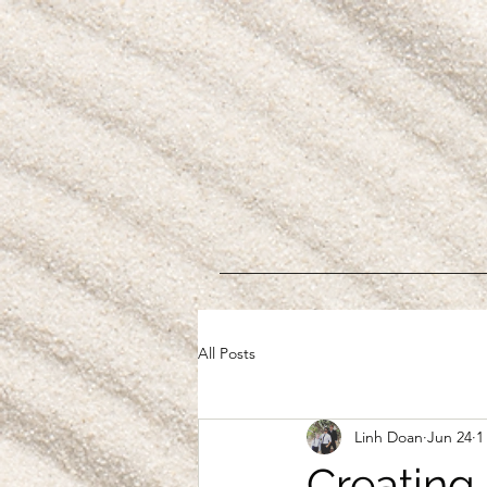
All Posts
Linh Doan
Jun 24
1
Creating