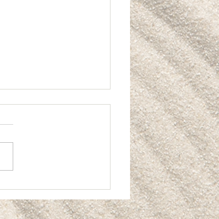
ting Real Value