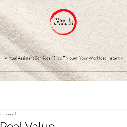
Virtual Assistant Services / Slice Through Your Workload Instantly
 min read
 Real Value