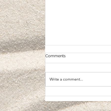
Comments
Integration
Write a comment...