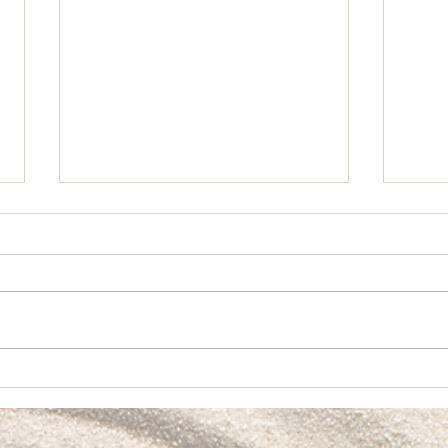
Crea
🎱 Partnership & Alignment