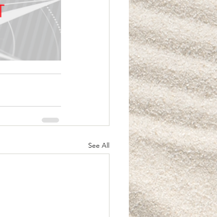
See All