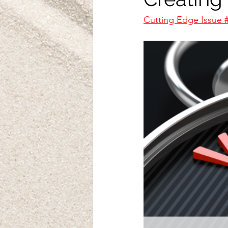
Cutting Edge Issue 