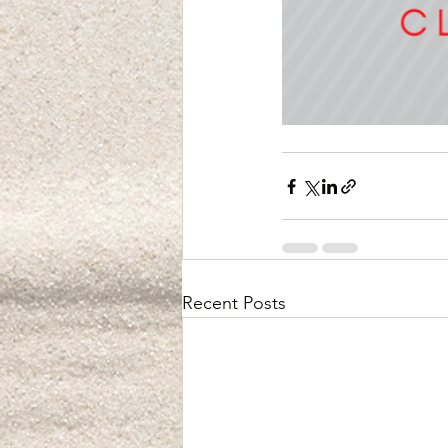
Recent Posts